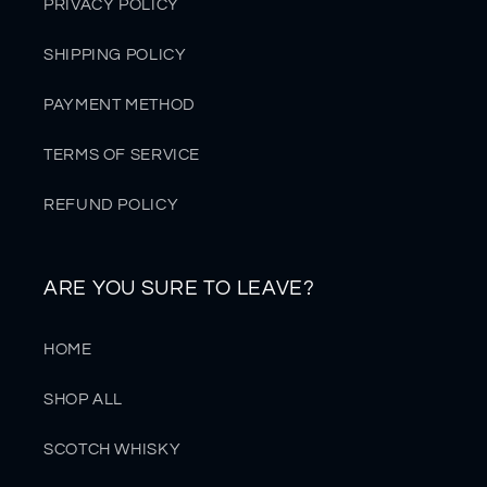
PRIVACY POLICY
SHIPPING POLICY
PAYMENT METHOD
TERMS OF SERVICE
REFUND POLICY
ARE YOU SURE TO LEAVE?
HOME
SHOP ALL
SCOTCH WHISKY