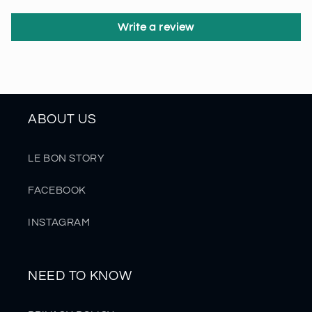
Write a review
ABOUT US
LE BON STORY
FACEBOOK
INSTAGRAM
NEED TO KNOW