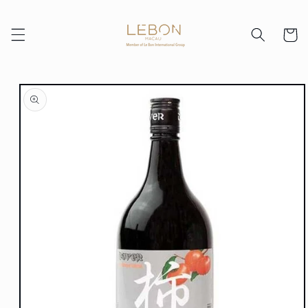
Skip to
content
Cart
Skip to
product
information