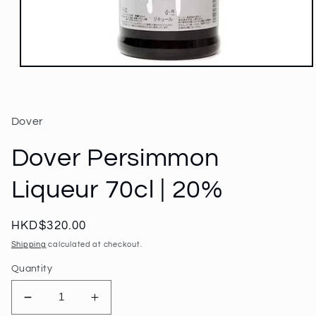
Open
media
1
in
modal
Dover
Dover Persimmon
Liqueur 70cl | 20%
Regular
HKD$320.00
price
Shipping
calculated at checkout.
Quantity
Decrease
Increase