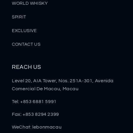
WORLD WHISKY
SPIRIT
EXCLUSIVE
CONTACT US
REACH US
Level 20, AIA Tower, Nos. 251A-301, Avenida
Comercial De Macau, Macau
Tel: +853 6881 5991
Fax: +853 8294 2399
WeChat: lebonmacau