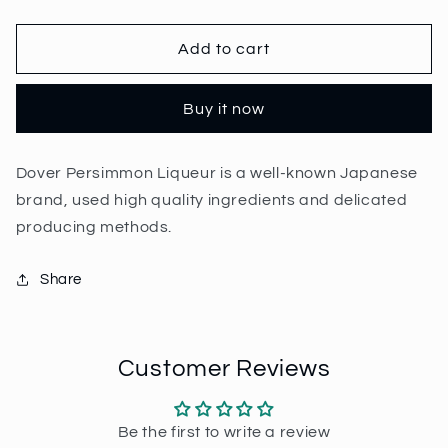
quantity
quantity
for
for
Dover
Dover
Add to cart
Persimmon
Persimmon
Liqueur
Liqueur
Buy it now
70cl
70cl
|
|
20%
20%
Dover Persimmon Liqueur is a well-known Japanese
brand, used high quality ingredients and delicated
producing methods.
Share
Customer Reviews
Be the first to write a review