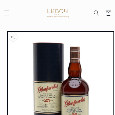
Skip to
content
Cart
Skip to
product
information