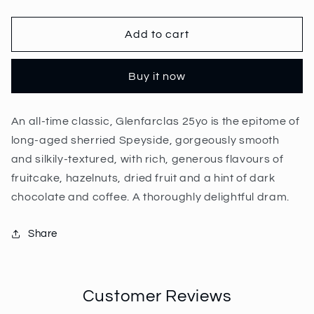
quantity
quantity
for
for
Glenfarclas
Glenfarclas
Add to cart
25
25
Year
Year
Buy it now
Old
Old
70cl
70cl
|
|
An all-time classic, Glenfarclas 25yo is the epitome of
43%
43%
long-aged sherried Speyside, gorgeously smooth
and silkily-textured, with rich, generous flavours of
fruitcake, hazelnuts, dried fruit and a hint of dark
chocolate and coffee. A thoroughly delightful dram.
Share
Customer Reviews