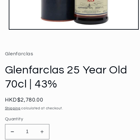
Open
media
1
in
modal
Glenfarclas
Glenfarclas 25 Year Old
70cl | 43%
Regular
HKD$2,780.00
price
Shipping
calculated at checkout.
Quantity
Decrease
Increase