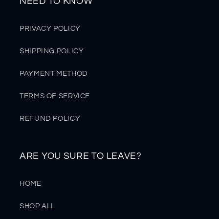
NEED TO KNOW
PRIVACY POLICY
SHIPPING POLICY
PAYMENT METHOD
TERMS OF SERVICE
REFUND POLICY
ARE YOU SURE TO LEAVE?
HOME
SHOP ALL