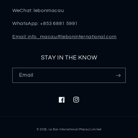
WeChat: lebonmacau
WhatsApp: +853 6881 5991
Email: info_macau@leboninternational.com
STAY IN THE KNOW
Email
Facebook
Instagram
Payment
© 2026,
Le Bon International (Macau) Limited
methods