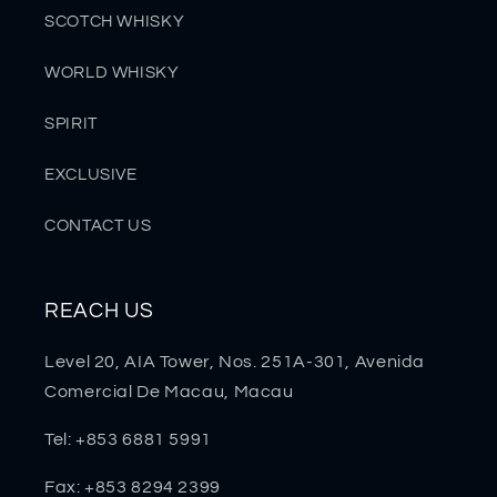
SCOTCH WHISKY
WORLD WHISKY
SPIRIT
EXCLUSIVE
CONTACT US
REACH US
Level 20, AIA Tower, Nos. 251A-301, Avenida
Comercial De Macau, Macau
Tel: +853 6881 5991
Fax: +853 8294 2399