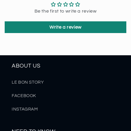
Be the first to write a review
Write a review
ABOUT US
LE BON STORY
FACEBOOK
INSTAGRAM