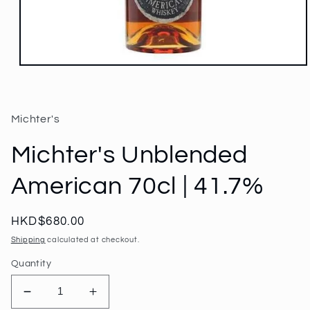
Open
media
1
in
modal
Michter's
Michter's Unblended
American 70cl | 41.7%
Regular
HKD$680.00
price
Shipping
calculated at checkout.
Quantity
Decrease
Increase