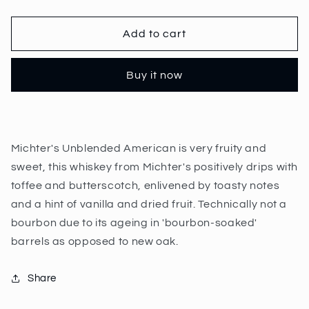
quantity
quantity
for
for
Michter&#39;s
Michter&#39;s
Add to cart
Unblended
Unblended
American
American
Buy it now
70cl
70cl
|
|
41.7%
41.7%
Michter's Unblended American is very fruity and
sweet, this whiskey from Michter's positively drips with
toffee and butterscotch, enlivened by toasty notes
and a hint of vanilla and dried fruit. Technically not a
bourbon due to its ageing in 'bourbon-soaked'
barrels as opposed to new oak.
Share