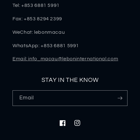
Tel: +853 6881 5991
Fax: +853 8294 2399
WeChat: lebonmacau
WhatsApp: +853 6881 5991
Email: info_macau@leboninternational.com
STAY IN THE KNOW
Email
Facebook
Instagram