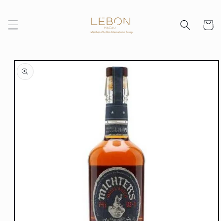
Skip to
content
Cart
Skip to
product
information