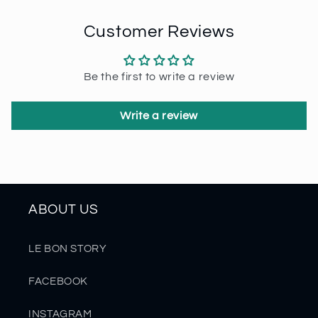
Customer Reviews
Be the first to write a review
Write a review
ABOUT US
LE BON STORY
FACEBOOK
INSTAGRAM