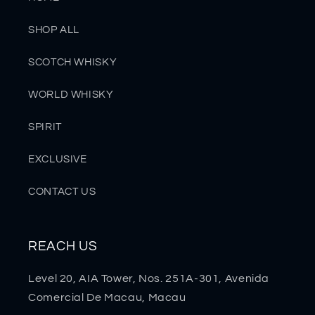
SHOP ALL
SCOTCH WHISKY
WORLD WHISKY
SPIRIT
EXCLUSIVE
CONTACT US
REACH US
Level 20, AIA Tower, Nos. 251A-301, Avenida
Comercial De Macau, Macau