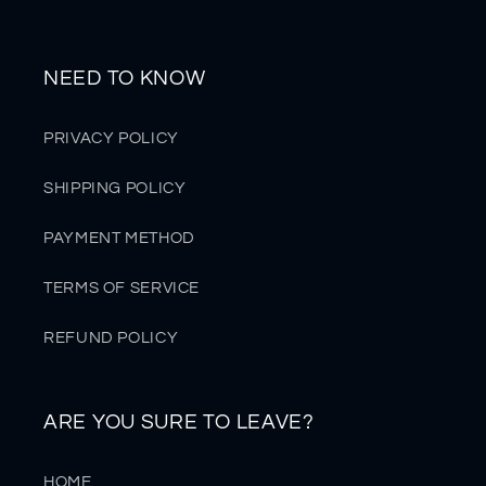
NEED TO KNOW
PRIVACY POLICY
SHIPPING POLICY
PAYMENT METHOD
TERMS OF SERVICE
REFUND POLICY
ARE YOU SURE TO LEAVE?
HOME